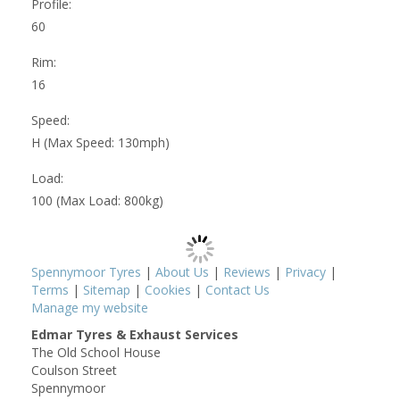
Profile:
60
Rim:
16
Speed:
H (Max Speed: 130mph)
Load:
100 (Max Load: 800kg)
Spennymoor Tyres
|
About Us
|
Reviews
|
Privacy
|
Terms
|
Sitemap
|
Cookies
|
Contact Us
Manage my website
Edmar Tyres & Exhaust Services
The Old School House
Coulson Street
Spennymoor