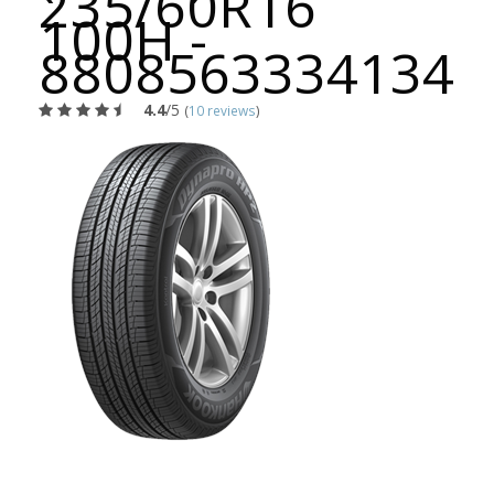
235/60R16
100H -
8808563334134
4.4
/5
(
10 reviews
)