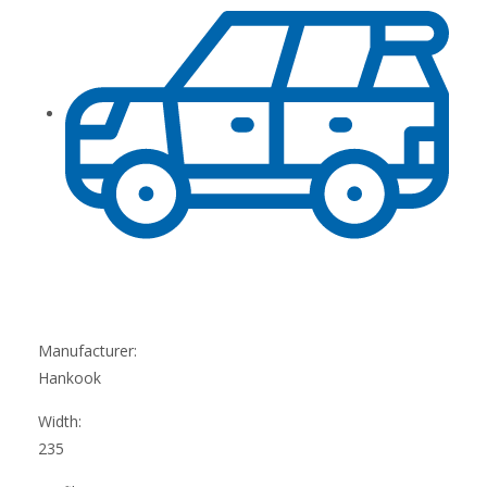
Manufacturer:
Hankook
Width:
235