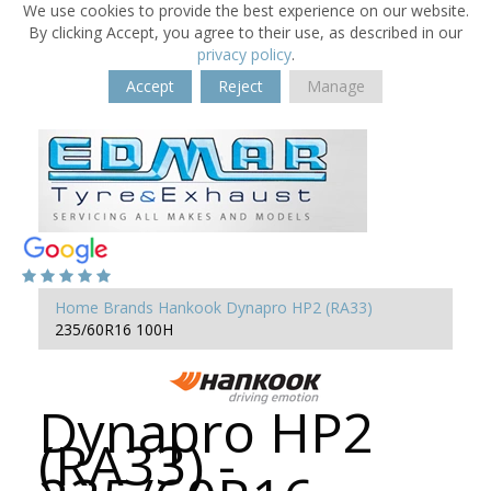
We use cookies to provide the best experience on our website.
By clicking Accept, you agree to their use, as described in our
privacy policy
.
Accept
Reject
Manage
Home
Brands
Hankook
Dynapro HP2 (RA33)
235/60R16 100H
Dynapro HP2
(RA33) -