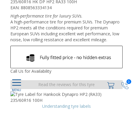
235/60R16 HK DP HP2 RA33 100H
EAN: 8808563334134
High-performance tire for luxury SUVs.
A high-performance tire for premium SUVs. The Dynapro
HP2 meets all the conditions required for premium
European SUVs including excellent wet performance, low
noise, low rolling resistance and excellent mileage.
Call Us for Availability
0
Read the reviews for this tyre
Understanding tyre labels