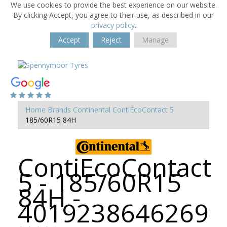
We use cookies to provide the best experience on our website.
By clicking Accept, you agree to their use, as described in our
privacy policy
.
Accept
Reject
Manage
Home
Brands
Continental
ContiEcoContact 5
185/60R15 84H
ContiEcoContact
5 - 185/60R15
84H -
4019238646269