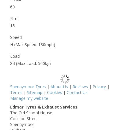
60
Rim:
15
Speed:
H (Max Speed: 130mph)
Load:
84 (Max Load: 500kg)
Spennymoor Tyres
|
About Us
|
Reviews
|
Privacy
|
Terms
|
Sitemap
|
Cookies
|
Contact Us
Manage my website
Edmar Tyres & Exhaust Services
The Old School House
Coulson Street
Spennymoor