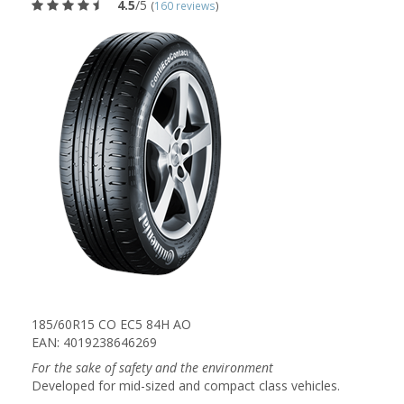
4.5
/5
(
160 reviews
)
185/60R15 CO EC5 84H AO
EAN: 4019238646269
For the sake of safety and the environment
Developed for mid-sized and compact class vehicles.