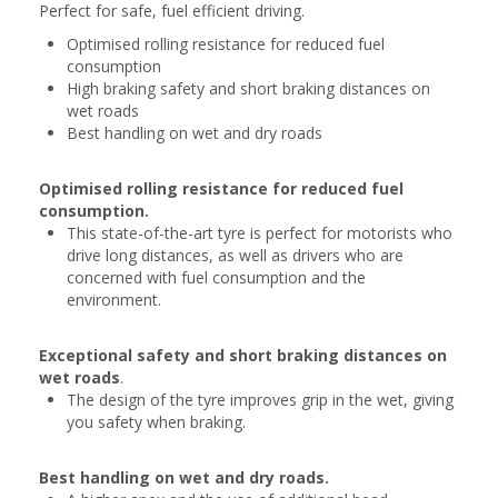
Perfect for safe, fuel efficient driving.
Optimised rolling resistance for reduced fuel
consumption
High braking safety and short braking distances on
wet roads
Best handling on wet and dry roads
Optimised rolling resistance for reduced fuel
consumption.
This state-of-the-art tyre is perfect for motorists who
drive long distances, as well as drivers who are
concerned with fuel consumption and the
environment.
Exceptional safety and short braking distances on
wet roads
.
The design of the tyre improves grip in the wet, giving
you safety when braking.
Best handling on wet and dry roads.