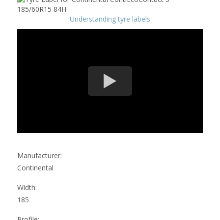
Understanding tyre labels
Manufacturer:
Continental
Width:
185
Profile: