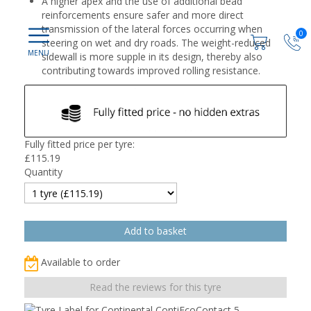
A higher apex and the use of additional bead
reinforcements ensure safer and more direct
transmission of the lateral forces occurring when
0
steering on wet and dry roads. The weight-reduced
sidewall is more supple in its design, thereby also
contributing towards improved rolling resistance.
Fully fitted price per tyre:
£
115.19
Quantity
Available to order
Read the reviews for this tyre