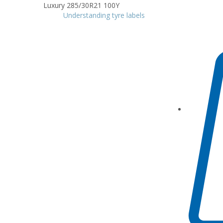
Understanding tyre labels