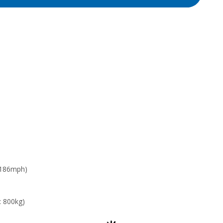
 186mph)
: 800kg)