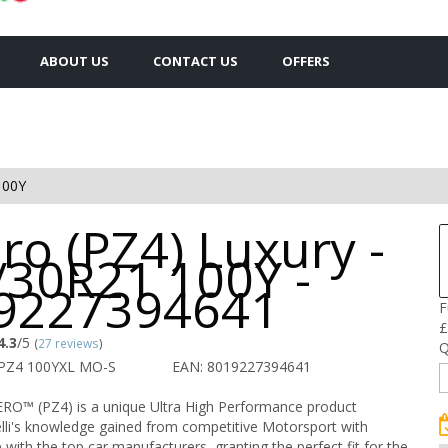
ABOUT US
CONTACT US
OFFERS
100Y
ro (PZ4) Luxury -
/30R21 100Y -
9227394641
F
£
4.3
/5
(
27 reviews
)
Q
 PZ4 100YXL MO-S
EAN: 8019227394641
ZERO™ (PZ4) is a unique Ultra High Performance product
lli's knowledge gained from competitive Motorsport with
nce with the top car manufacturers, granting the perfect fit for the