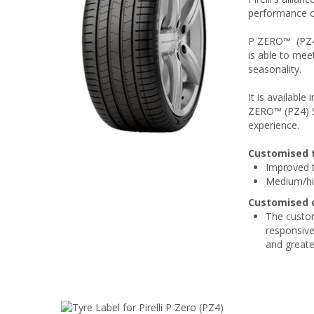
performance o
P ZERO™ (PZ4)
is able to mee
seasonality.
It is availabl
ZERO™ (PZ4) Sp
experience.
Customised 
Improved t
Medium/hig
Customised o
The custom
responsive
and greater