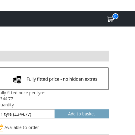
0
ully fitted price per tyre:
344.77
uantity
Available to order