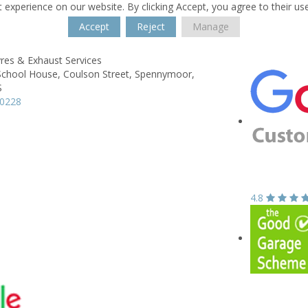
 experience on our website. By clicking Accept, you agree to their us
Accept
Reject
Manage
res & Exhaust Services
School House,
Coulson Street,
Spennymoor,
S
20228
4.8