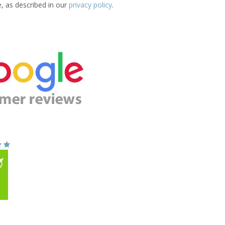
e, as described in our
privacy policy
.