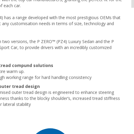
f each car.
 has a range developed with the most prestigious OEMs that
t any customisation needs in terms of size, technology and
e in two versions, the P ZERO™ (PZ4) Luxury Sedan and the P
ort Car, to provide drivers with an incredibly customized
tread compund solutions
ire warm up.
h working range for hard handling consistency
uter tread design
ised outer tread design is engineered to enhance steering
ness thanks to the blocky shoulder’s, increased tread stiffness
 lateral stability