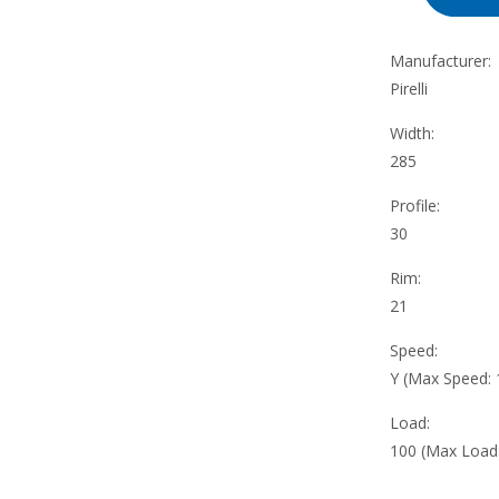
Manufacturer:
Pirelli
Width:
285
Profile:
30
Rim:
21
Speed:
Y (Max Speed:
Load:
100 (Max Load