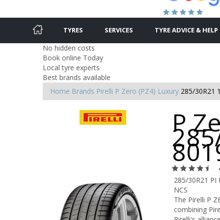
TYRES
SERVICES
TYRE ADVICE & HELP
No hidden costs
Book online Today
Local tyre experts
Best brands available
Home
Brands
Pirelli
P Zero (PZ4) Luxury
285/30R21 
P Ze
285
801
285/30R21 PI
NCS
The Pirelli P 
combining Pire
Pirelli's allia