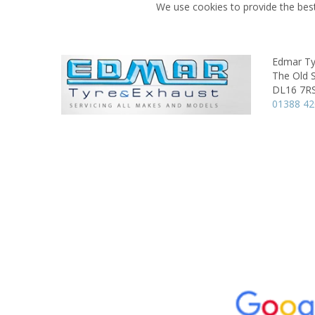
We use cookies to provide the best
Edmar Ty
The Old 
DL16 7R
01388 4