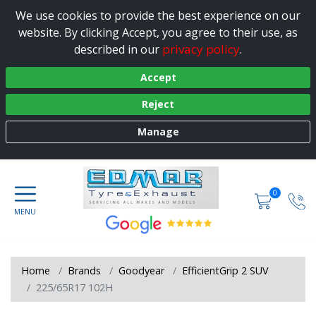
We use cookies to provide the best experience on our
website. By clicking Accept, you agree to their use, as
privacy policy
described in our
.
Accept
Reject
Manage
0
Home
Brands
Goodyear
EfficientGrip 2 SUV
225/65R17 102H