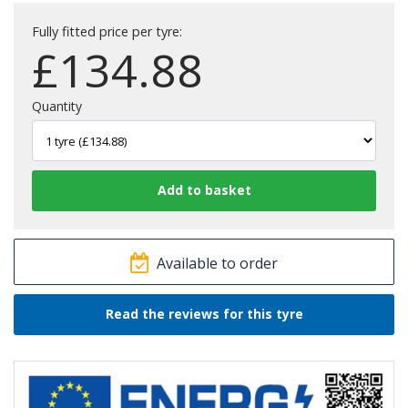
Fully fitted price per tyre:
£
134.88
Quantity
Available to order
Read the reviews for this tyre