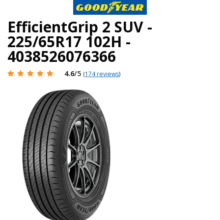
EfficientGrip 2 SUV -
225/65R17 102H -
4038526076366
4.6
/5
(
174 reviews
)