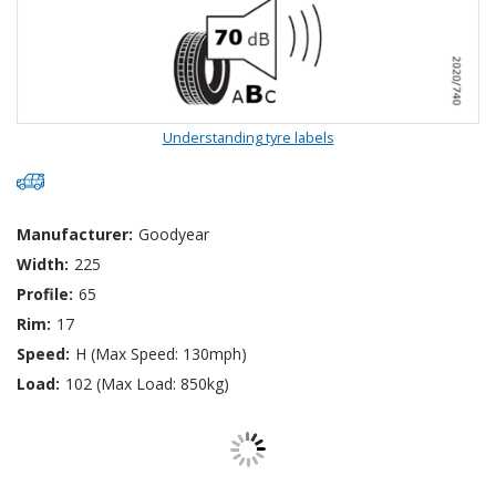
Understanding tyre labels
Manufacturer:
Goodyear
Width:
225
Profile:
65
Rim:
17
Speed:
H (Max Speed: 130mph)
Load:
102 (Max Load: 850kg)