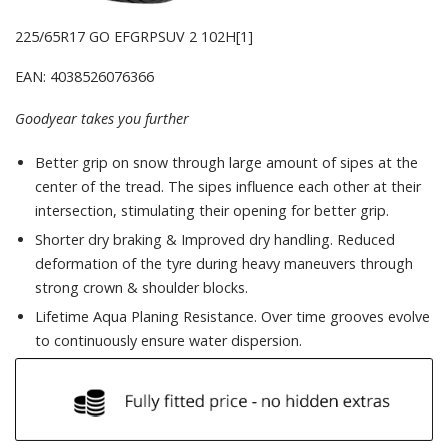
225/65R17 GO EFGRPSUV 2 102H[1]
EAN: 4038526076366
Goodyear takes you further
Better grip on snow through large amount of sipes at the
center of the tread. The sipes influence each other at their
intersection, stimulating their opening for better grip.
Shorter dry braking & Improved dry handling. Reduced
deformation of the tyre during heavy maneuvers through
strong crown & shoulder blocks.
Lifetime Aqua Planing Resistance. Over time grooves evolve
to continuously ensure water dispersion.