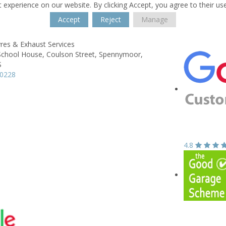
 experience on our website. By clicking Accept, you agree to their us
Accept
Reject
Manage
res & Exhaust Services
School House,
Coulson Street,
Spennymoor,
S
20228
4.8