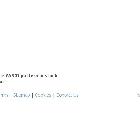
the
Wr301
pattern in stock.
ou.
erms
|
Sitemap
|
Cookies
|
Contact Us
M