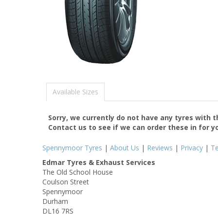
Available Sizes
Sorry, we currently do not have any tyres with 
Contact us to see if we can order these in for y
Spennymoor Tyres
|
About Us
|
Reviews
|
Privacy
|
T
Edmar Tyres & Exhaust Services
The Old School House
Coulson Street
Spennymoor
Durham
DL16 7RS