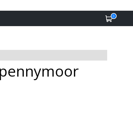
0
 Spennymoor