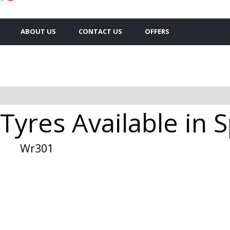
ABOUT US
CONTACT US
OFFERS
Tyres Available in
Wr301