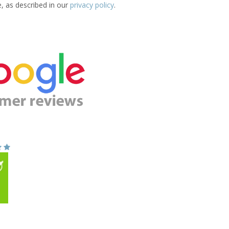
e, as described in our
privacy policy
.