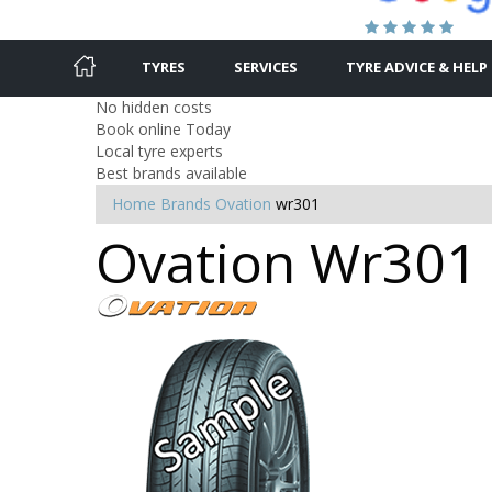
TYRES
SERVICES
TYRE ADVICE & HELP
No hidden costs
Book online Today
Local tyre experts
Best brands available
Home
Brands
Ovation
wr301
Ovation Wr301 