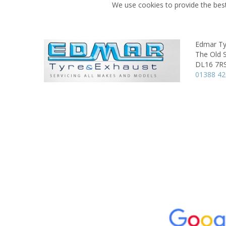
We use cookies to provide the best
Edmar Ty
The Old 
DL16 7R
01388 4