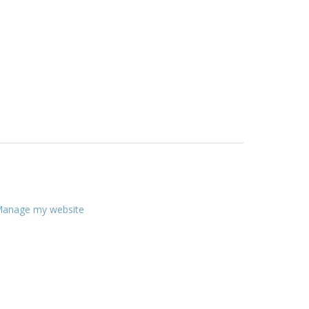
anage my website