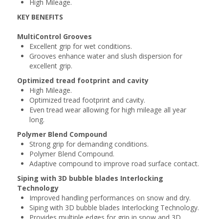
High Mileage.
KEY BENEFITS
MultiControl Grooves
Excellent grip for wet conditions.
Grooves enhance water and slush dispersion for
excellent grip.
Optimized tread footprint and cavity
High Mileage.
Optimized tread footprint and cavity.
Even tread wear allowing for high mileage all year
long.
Polymer Blend Compound
Strong grip for demanding conditions.
Polymer Blend Compound.
Adaptive compound to improve road surface contact.
Siping with 3D bubble blades Interlocking
Technology
Improved handling performances on snow and dry.
Siping with 3D bubble blades Interlocking Technology.
Provides multiple edges for grip in snow and 3D