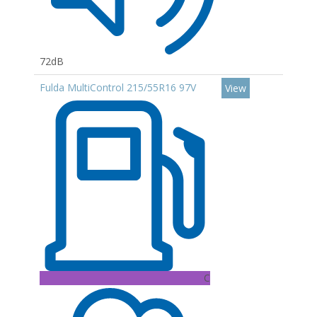
72dB
Fulda MultiControl 215/55R16 97V
View
C