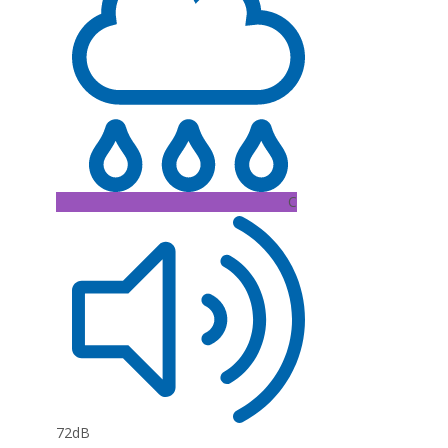
C
72dB