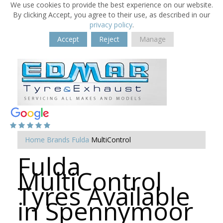
We use cookies to provide the best experience on our website.
By clicking Accept, you agree to their use, as described in our
privacy policy
.
Accept
Reject
Manage
Home
Brands
Fulda
MultiControl
Fulda
MultiControl
Tyres Available
in Spennymoor