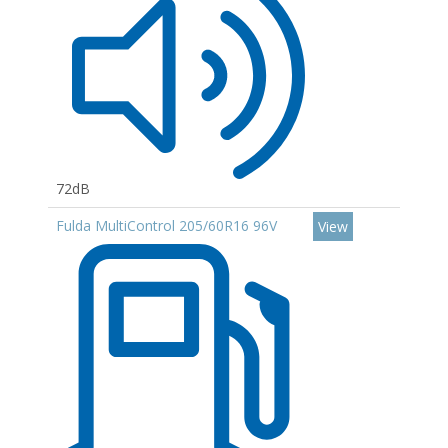
72dB
Fulda MultiControl 205/60R16 96V
View