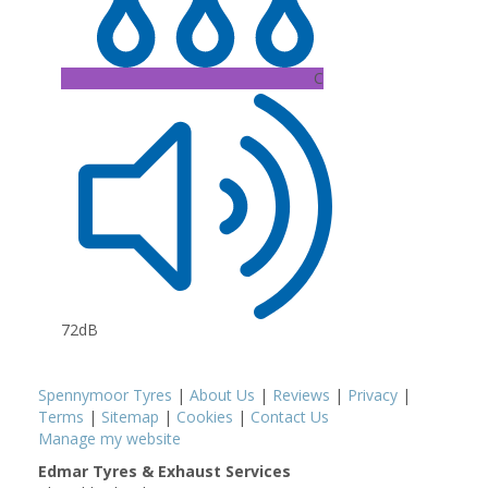
C
72dB
Spennymoor Tyres
|
About Us
|
Reviews
|
Privacy
|
Terms
|
Sitemap
|
Cookies
|
Contact Us
Manage my website
Edmar Tyres & Exhaust Services