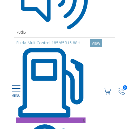
70dB
Fulda MultiControl 185/65R15 88H
View
0
C