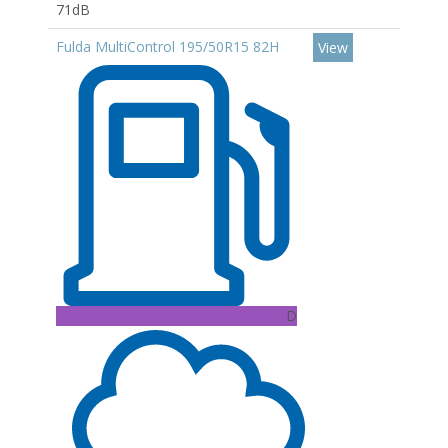
71dB
Fulda MultiControl 195/50R15 82H
View
D