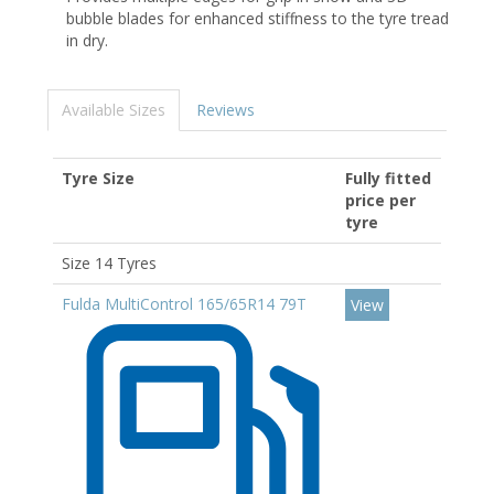
bubble blades for enhanced stiffness to the tyre tread
in dry.
Available Sizes
Reviews
Tyre Size
Fully fitted
price per
tyre
Size 14 Tyres
Fulda MultiControl 165/65R14 79T
View