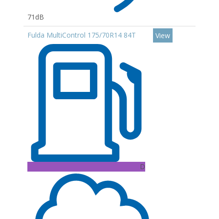
71dB
Fulda MultiControl 175/70R14 84T
View
D