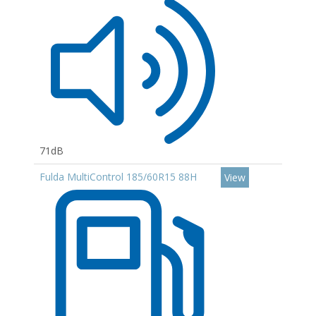
71dB
Fulda MultiControl 185/60R15 88H
View