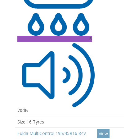
B
70dB
Size 16 Tyres
Fulda MultiControl 195/45R16 84V
View