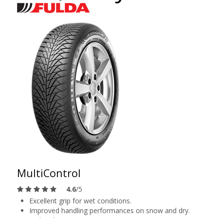
MultiControl
4.6
/5
Excellent grip for wet conditions.
Improved handling performances on snow and dry.