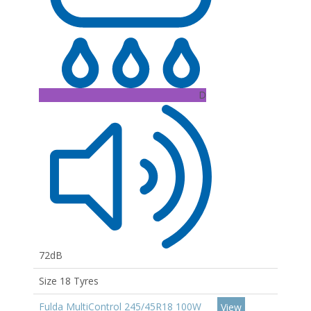
D
72dB
Size 18 Tyres
Fulda MultiControl 245/45R18 100W
View