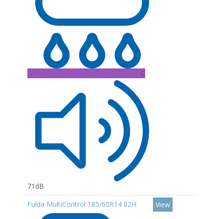
C
71dB
Fulda MultiControl 185/60R14 82H
View