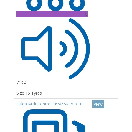
C
71dB
Size 15 Tyres
Fulda MultiControl 165/65R15 81T
View