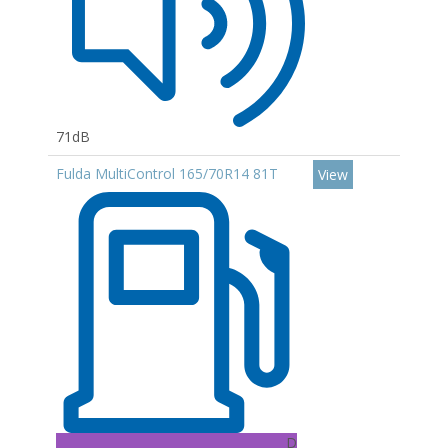
71dB
Fulda MultiControl 165/70R14 81T
View
D