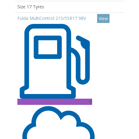
Size 17 Tyres
Fulda MultiControl 215/55R17 98V
View
B