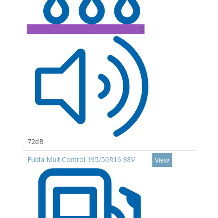
C
72dB
Fulda MultiControl 195/50R16 88V
View