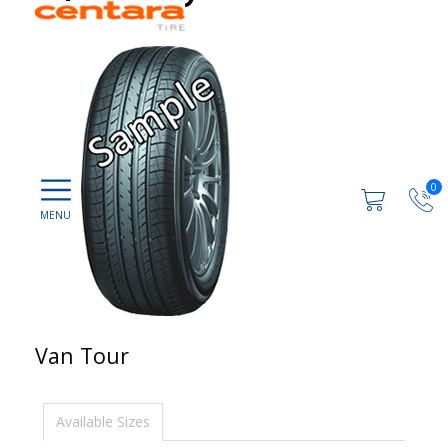
0
Van Tour
Available Sizes