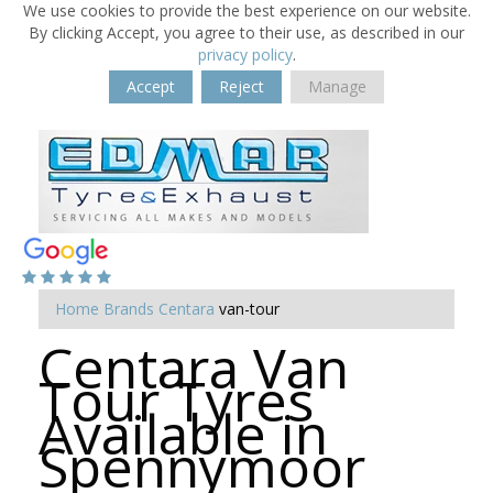
We use cookies to provide the best experience on our website.
By clicking Accept, you agree to their use, as described in our
privacy policy
.
Accept
Reject
Manage
Home
Brands
Centara
van-tour
Centara Van
Tour Tyres
Available in
Spennymoor